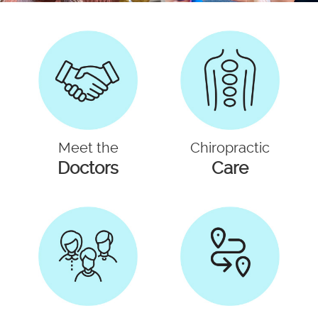
Meet the
Chiropractic
Doctors
Care