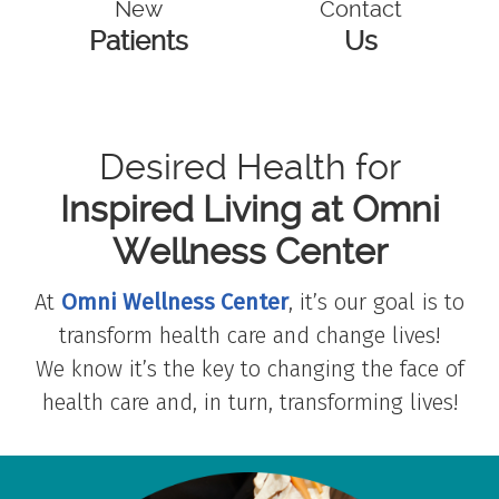
New
Contact
Patients
Us
Desired Health for
Inspired Living at Omni
Wellness Center
At
Omni Wellness Center
, it’s our goal is to
transform health care and change lives!
We know it’s the key to changing the face of
health care and, in turn, transforming lives!