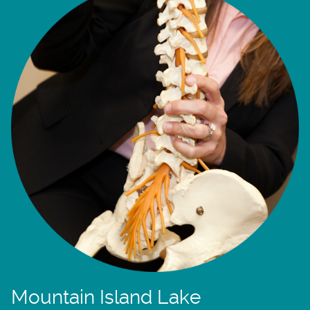
Mountain Island Lake