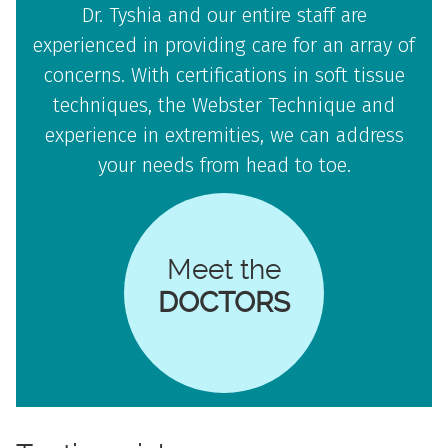
Dr. Tyshia and our entire staff are
experienced in providing care for an array of
concerns. With certifications in soft tissue
techniques, the Webster Technique and
experience in extremities, we can address
your needs from head to toe.
Meet the
DOCTORS