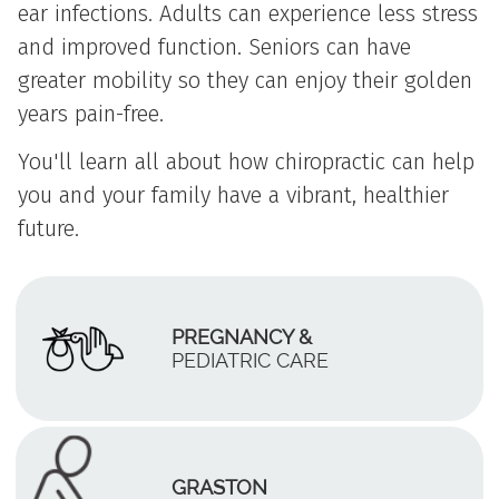
ear infections. Adults can experience less stress
and improved function. Seniors can have
greater mobility so they can enjoy their golden
years pain-free.
You'll learn all about how chiropractic can help
you and your family have a vibrant, healthier
future.
PREGNANCY &
PEDIATRIC CARE
GRASTON