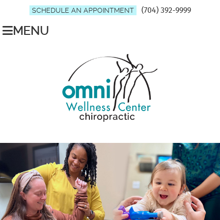
(704) 392-9999
SCHEDULE AN APPOINTMENT
MENU