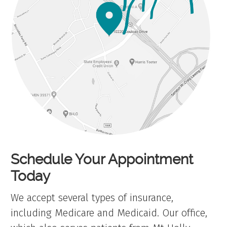
Schedule Your Appointment
Today
We accept several types of insurance,
including Medicare and Medicaid. Our office,