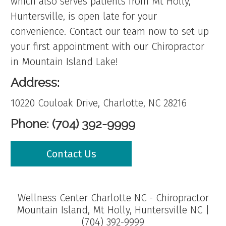
which also serves patients from Mt Holly,
Huntersville, is open late for your
convenience. Contact our team now to set up
your first appointment with our Chiropractor
in Mountain Island Lake!
Address:
10220 Couloak Drive, Charlotte, NC 28216
Phone: (704) 392-9999
Contact Us
Wellness Center Charlotte NC - Chiropractor
Mountain Island, Mt Holly, Huntersville NC |
(704) 392-9999