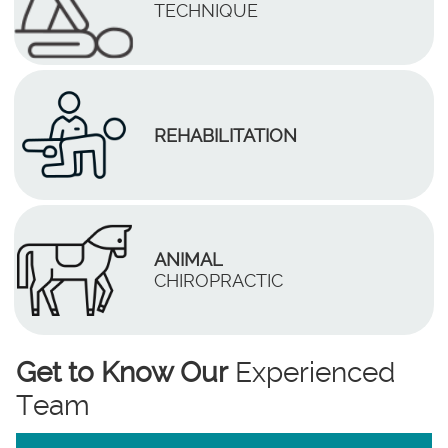
TECHNIQUE
REHABILITATION
ANIMAL
CHIROPRACTIC
Get to Know Our
Experienced
Team