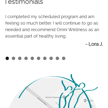
Testimonials
I completed my scheduled program and am
M
d
feeling so much better. I will continue to go as
O
needed and recommend Omni Wellness as an
w
essential part of healthy living.
wn
- Lora J.