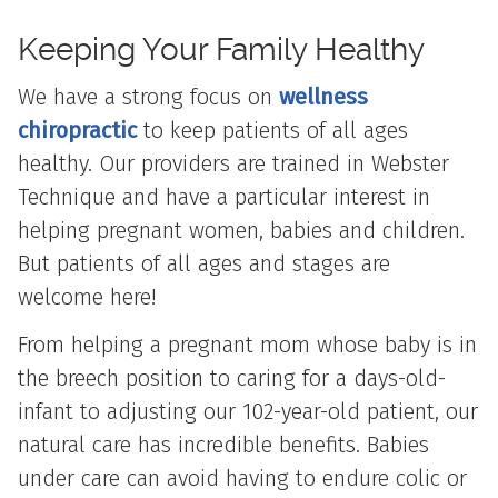
Keeping Your Family
Healthy
We have a strong focus on
wellness
chiropractic
to keep patients of all ages
healthy. Our providers are trained in Webster
Technique and have a particular interest in
helping pregnant women, babies and children.
But patients of all ages and stages are
welcome here!
From helping a pregnant mom whose baby is in
the breech position to caring for a days-old-
infant to adjusting our 102-year-old patient, our
natural care has incredible benefits. Babies
under care can avoid having to endure colic or