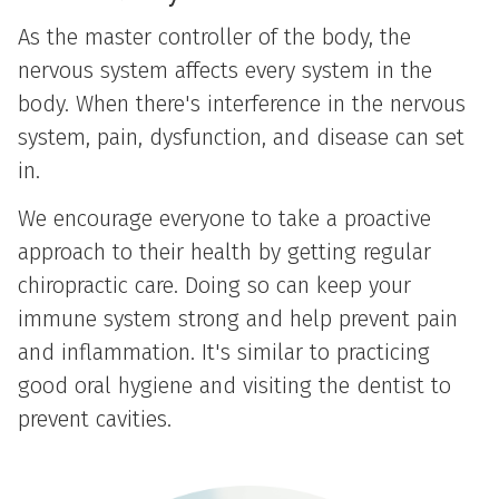
As the master controller of the body, the
nervous system affects every system in the
body. When there's interference in the nervous
system, pain, dysfunction, and disease can set
in.
We encourage everyone to take a proactive
approach to their health by getting regular
chiropractic care. Doing so can keep your
immune system strong and help prevent pain
and inflammation. It's similar to practicing
good oral hygiene and visiting the dentist to
prevent cavities.