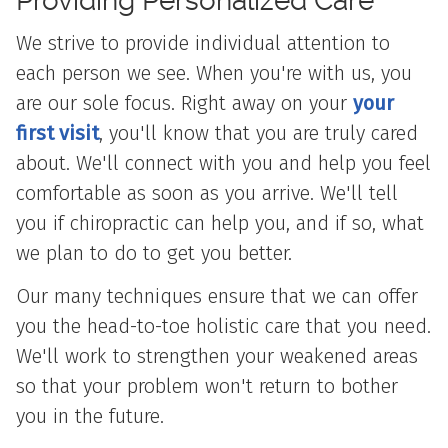
Providing Personalized
Care
We strive to provide individual attention to
each person we see. When you're with us, you
are our sole focus. Right away on your
your
first visit
, you'll know that you are truly cared
about. We'll connect with you and help you feel
comfortable as soon as you arrive. We'll tell
you if chiropractic can help you, and if so, what
we plan to do to get you better.
Our many techniques ensure that we can offer
you the head-to-toe holistic care that you need.
We'll work to strengthen your weakened areas
so that your problem won't return to bother
you in the future.