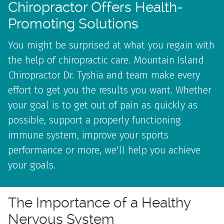
Chiropractor Offers Health-
Promoting Solutions
You might be surprised at what you regain with
the help of chiropractic care. Mountain Island
Chiropractor Dr. Tyshia and team make every
effort to get you the results you want. Whether
your goal is to get out of pain as quickly as
possible, support a properly functioning
immune system, improve your sports
performance or more, we'll help you achieve
your goals.
The Importance of a
Healthy
Nervous System