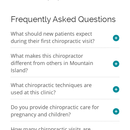
Frequently Asked Questions
What should new patients expect
during their first chiropractic visit?
What makes this chiropractor
different from others in Mountain
Island?
What chiropractic techniques are
used at this clinic?
Do you provide chiropractic care for
pregnancy and children?
How many chiropractic visits are