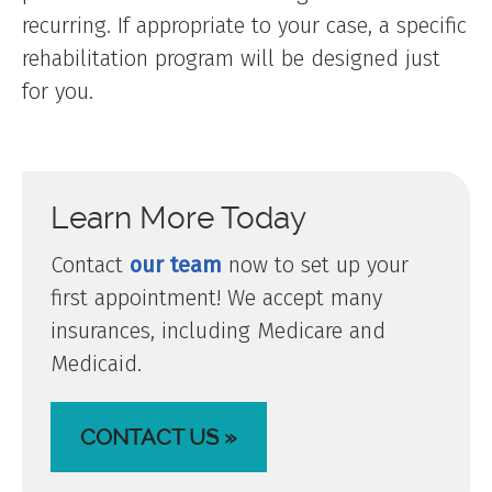
recurring. If appropriate to your case, a specific
rehabilitation program will be designed just
for you.
Learn More Today
Contact
our team
now to set up your
first appointment! We accept many
insurances, including Medicare and
Medicaid.
CONTACT US »