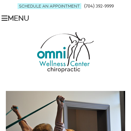
(704) 392-9999
SCHEDULE AN APPOINTMENT
MENU