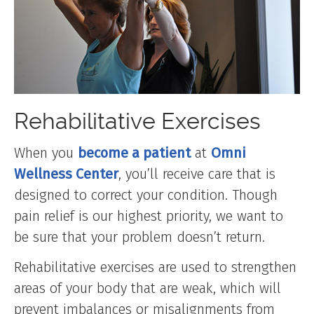
Rehabilitative Exercises
When you
become a patient
at
Omni
Wellness Center
, you’ll receive care that is
designed to correct your condition. Though
pain relief is our highest priority, we want to
be sure that your problem doesn’t return.
Rehabilitative exercises are used to strengthen
areas of your body that are weak, which will
prevent imbalances or misalignments from