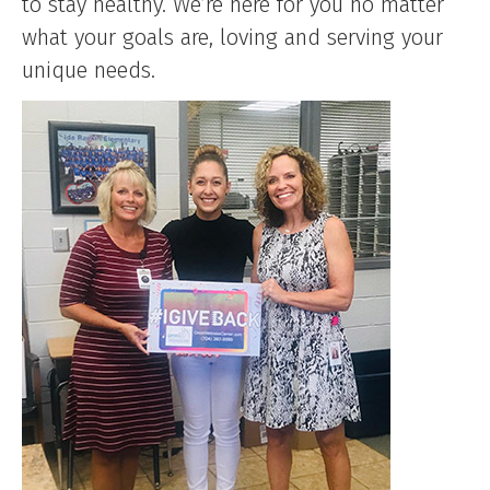
to stay healthy. We’re here for you no matter
what your goals are, loving and serving your
unique needs.