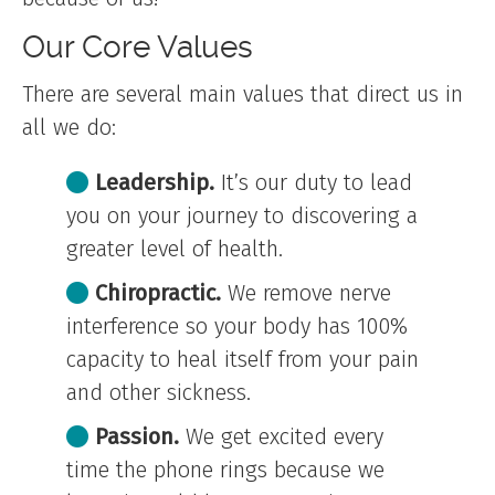
Our Core Values
There are several main values that direct us in
all we do:
Leadership.
It’s our duty to lead
you on your journey to discovering a
greater level of health.
Chiropractic.
We remove nerve
interference so your body has 100%
capacity to heal itself from your pain
and other sickness.
Passion.
We get excited every
time the phone rings because we