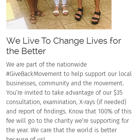
We Live To Change Lives for
the Better
We are part of the nationwide
#GiveBackMovement to help support our local
businesses, community and the movement.
You’re invited to take advantage of our $35
consultation, examination, X-rays (if needed)
and report of findings. Know that 100% of this
fee will go to the charity we’re supporting for
the year. We care that the world is better
because of us!