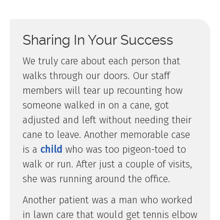
Sharing In Your Success
We truly care about each person that
walks through our doors. Our staff
members will tear up recounting how
someone walked in on a cane, got
adjusted and left without needing their
cane to leave. Another memorable case
is a
child
who was too pigeon-toed to
walk or run. After just a couple of visits,
she was running around the office.
Another patient was a man who worked
in lawn care that would get tennis elbow