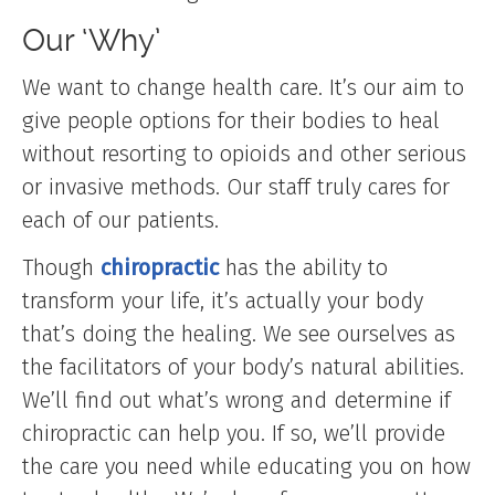
Our ‘Why’
We want to change health care. It’s our aim to
give people options for their bodies to heal
without resorting to opioids and other serious
or invasive methods. Our staff truly cares for
each of our patients.
Though
chiropractic
has the ability to
transform your life, it’s actually your body
that’s doing the healing. We see ourselves as
the facilitators of your body’s natural abilities.
We’ll find out what’s wrong and determine if
chiropractic can help you. If so, we’ll provide
the care you need while educating you on how