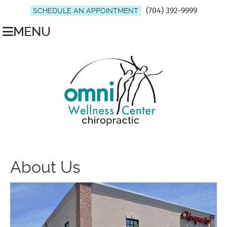
(704) 392-9999
SCHEDULE AN APPOINTMENT
MENU
About Us