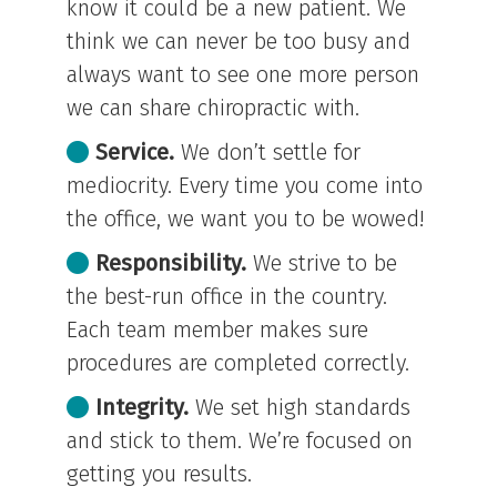
know it could be a new patient. We
think we can never be too busy and
always want to see one more person
we can share chiropractic with.
Service.
We don’t settle for
mediocrity. Every time you come into
the office, we want you to be wowed!
Responsibility.
We strive to be
the best-run office in the country.
Each team member makes sure
procedures are completed correctly.
Integrity.
We set high standards
and stick to them. We’re focused on
getting you results.