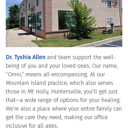
Dr. Tyshia Allen
and team support the well-
being of you and your loved ones. Our name,
“Omni,” means all-encompassing. At our
Mountain Island practice, which also serves
those in Mt Holly, Huntersville, you’ll get just
that—a wide range of options for your healing.
We’re also a place where your entire family can
get the care they need, making our office
inclusive for all ages.