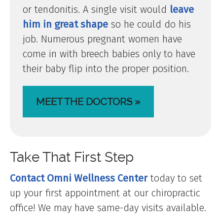
or tendonitis. A single visit would
leave
him in great shape
so he could do his
job. Numerous pregnant women have
come in with breech babies only to have
their baby flip into the proper position.
MEET THE DOCTORS »
Take That First Step
Contact Omni Wellness Center
today to set
up your first appointment at our chiropractic
office! We may have same-day visits available.